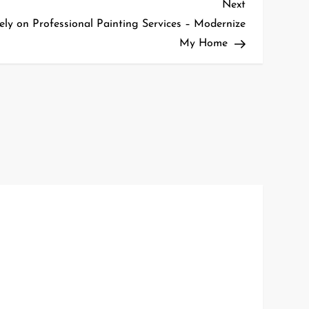
Next
Next
Post
 on Professional Painting Services – Modernize
My Home