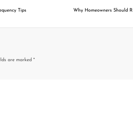
equency Tips
Why Homeowners Should Rely
elds are marked
*