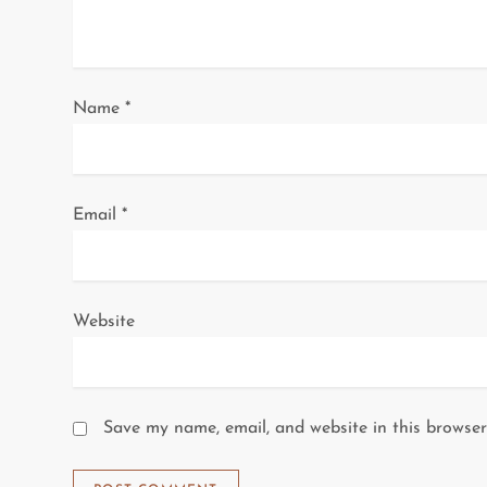
t
i
o
Name
*
n
Email
*
Website
Save my name, email, and website in this browser