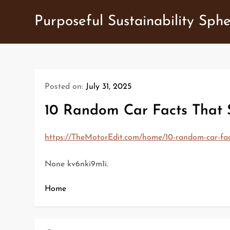
Skip
Purposeful Sustainability Sph
to
content
Posted on:
July 31, 2025
10 Random Car Facts That
https://TheMotorEdit.com/home/10-random-car-fa
None kv6nki9m1i.
Home