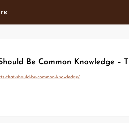
ere
 Should Be Common Knowledge – T
cts-that-should-be-common-knowledge/