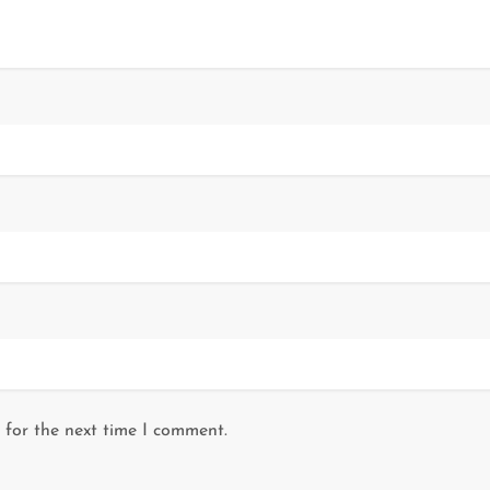
 for the next time I comment.