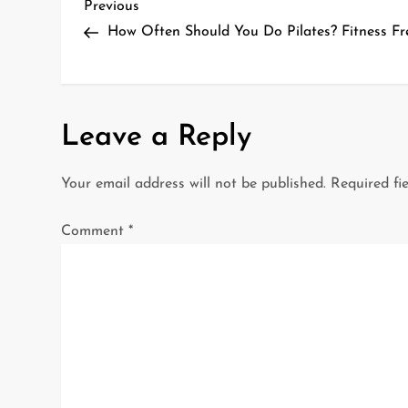
P
Previous
Previous
Post
How Often Should You Do Pilates? Fitness Fr
o
s
t
Leave a Reply
n
Your email address will not be published.
Required fi
a
Comment
*
v
i
g
a