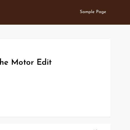
Sample Page
he Motor Edit