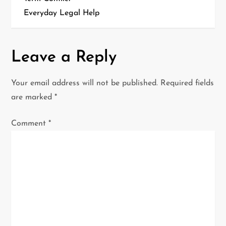
t
Everyday Legal Help
n
a
Leave a Reply
v
Your email address will not be published.
Required fields
i
are marked
*
g
Comment
*
a
t
i
o