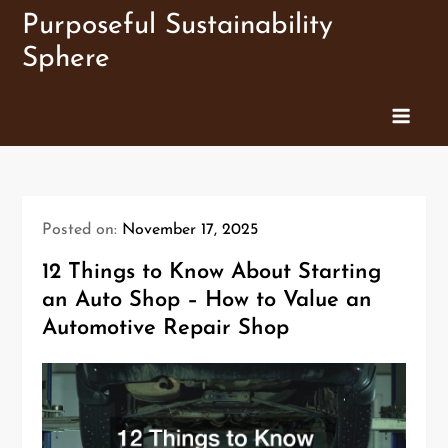
Skip
Purposeful Sustainability
to
Sphere
content
Posted on:
November 17, 2025
12 Things to Know About Starting
an Auto Shop – How to Value an
Automotive Repair Shop