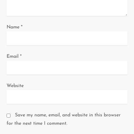
n
Name
*
Email
*
Website
Save my name, email, and website in this browser
for the next time I comment.