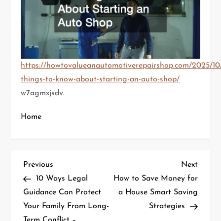
https://howtovalueanautomotiverepairshop.com/2025/10/
things-to-know-about-starting-an-auto-shop/
w7agmxjsdv.
Home
P
Previous
Next
Previous
Next
Post
Post
10 Ways Legal
How to Save Money for
o
Guidance Can Protect
a House Smart Saving
Your Family From Long-
Strategies
s
Term Conflict –