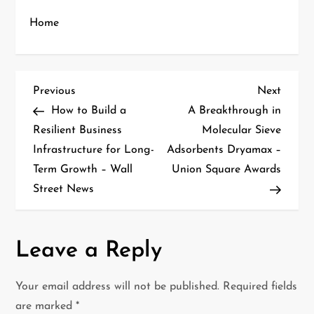
Home
P
Previous
Next
Previous
Next
Post
Post
How to Build a
A Breakthrough in
o
Resilient Business
Molecular Sieve
Infrastructure for Long-
Adsorbents Dryamax –
s
Term Growth – Wall
Union Square Awards
t
Street News
n
a
Leave a Reply
v
Your email address will not be published.
Required fields
i
are marked
*