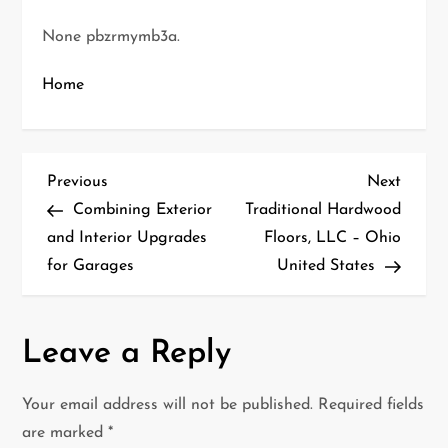
None pbzrmymb3a.
Home
P
Previous
Next
Previous
Next
Post
Post
Combining Exterior
Traditional Hardwood
o
and Interior Upgrades
Floors, LLC – Ohio
for Garages
United States
s
t
Leave a Reply
n
a
Your email address will not be published.
Required fields
are marked
*