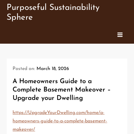
Skip
Purposeful Sustainability
to
Sphere
content
Posted on:
March 18, 2026
A Homeowners Guide to a
Complete Basement Makeover –
Upgrade your Dwelling
https://UpgradeYourDwelling.com/home/a-
homeowners-guide-to-a-complete-basement-
makeover/