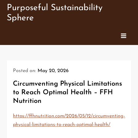
Skip
Purposeful Sustainability
to
Sphere
content
Posted on:
May 20, 2026
Circumventing Physical Limitations
to Reach Optimal Health – FFH
Nutrition
https://ffhnutrition.com/2026/05/12/circumventing-
physical-limitations-to-reach-optimal-health/