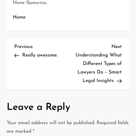
None 1ljueuriou.
Home
P
Previous
Next
Previous
Next
Post
Post
Really awesome.
Understanding What
o
Different Types of
Lawyers Do – Smart
s
Legal Insights
t
n
Leave a Reply
a
Your email address will not be published.
Required fields
v
are marked
*