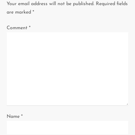
v
Your email address will not be published.
Required fields
i
are marked
*
g
Comment
*
a
t
i
o
n
Name
*