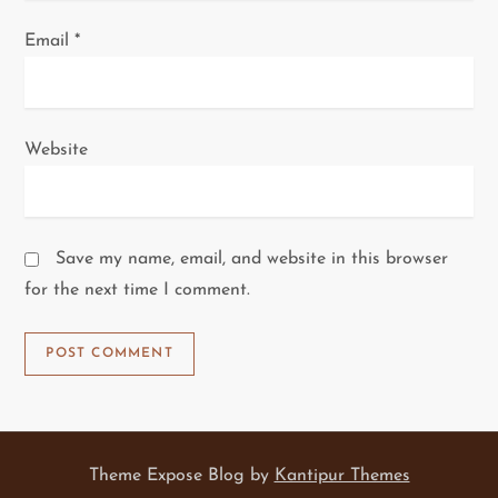
Email
*
Website
Save my name, email, and website in this browser
for the next time I comment.
Theme Expose Blog by
Kantipur Themes