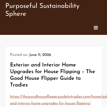
Skip
Purposeful Sustainability
to
Sphere
content
Posted on:
June 11, 2026
Exterior and Interior Home
Upgrades for House Flipping – The
Good House Flipper Guide to
Tradies
https://thegoodhouseflipperguidetotradies.com/home/ext
and-interior-home-upgrades-for-house-flipping/