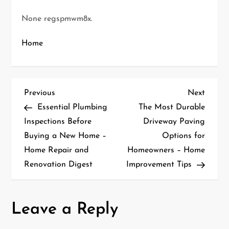
None regspmwm8x.
Home
P
Previous
Next
Previous
Next
Post
Post
Essential Plumbing
The Most Durable
o
Inspections Before
Driveway Paving
Buying a New Home –
Options for
s
Home Repair and
Homeowners – Home
t
Renovation Digest
Improvement Tips
n
a
Leave a Reply