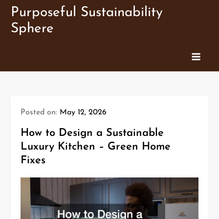
Skip
Purposeful Sustainability
to
Sphere
content
Posted on:
May 12, 2026
How to Design a Sustainable
Luxury Kitchen – Green Home
Fixes