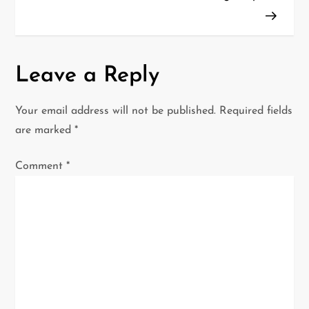
s
t
n
Leave a Reply
a
Your email address will not be published.
Required fields
v
are marked
*
i
Comment
*
g
a
t
i
o