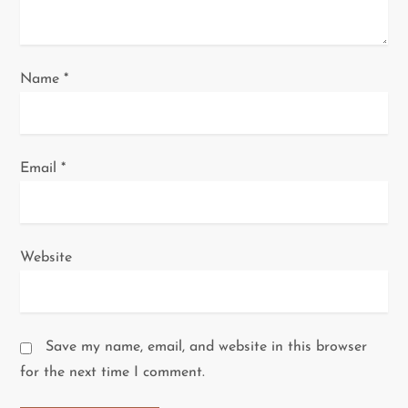
n
Name
*
Email
*
Website
Save my name, email, and website in this browser
for the next time I comment.