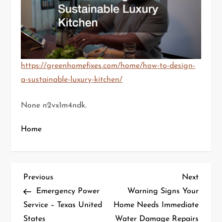
https://greenhomefixes.com/home/how-to-design-
a-sustainable-luxury-kitchen/
None n2vx1m4ndk.
Home
P
Previous
Next
Previous
Next
Post
Post
Emergency Power
Warning Signs Your
o
Service – Texas United
Home Needs Immediate
States
Water Damage Repairs