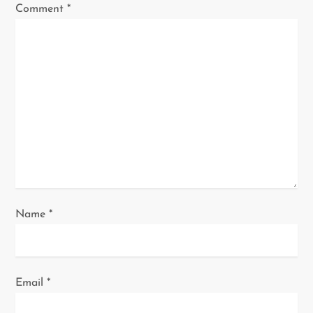
g
Comment
*
a
t
i
o
n
Name
*
Email
*