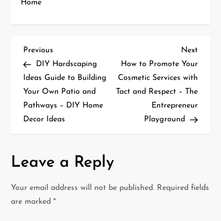
Home
P
Previous
Next
Previous
Next
Post
Post
DIY Hardscaping
How to Promote Your
o
Ideas Guide to Building
Cosmetic Services with
Your Own Patio and
Tact and Respect – The
s
Pathways – DIY Home
Entrepreneur
t
Decor Ideas
Playground
n
a
Leave a Reply
v
Your email address will not be published.
Required fields
i
are marked
*