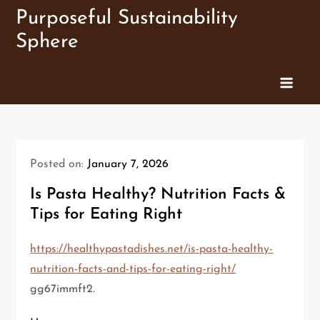
Skip
Purposeful Sustainability
to
Sphere
content
Posted on:
January 7, 2026
Is Pasta Healthy? Nutrition Facts &
Tips for Eating Right
https://healthypastadishes.net/is-pasta-healthy-
nutrition-facts-and-tips-for-eating-right/
gg67immft2.