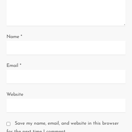
o
n
Name
*
Email
*
Website
Save my name, email, and website in this browser
for the next time I comment.