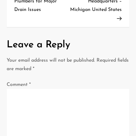
Plumbers for Major
Headquarters –
Drain Issues
Michigan United States
s
t
n
Leave a Reply
a
Your email address will not be published.
Required fields
v
are marked
*
i
Comment
*
g
a
t
i