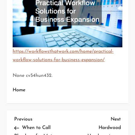
https://workflowsthatwork.com/home/practical-
workflow-solutions-for-business-expansion/
None cv54hun432.
Home
P
Previous
Next
Previous
Next
Post
Post
When to Call
Hardwood
o