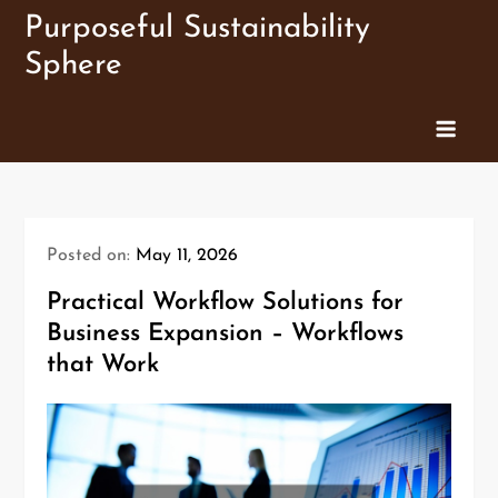
Skip
Purposeful Sustainability
to
Sphere
content
Posted on:
May 11, 2026
Practical Workflow Solutions for
Business Expansion – Workflows
that Work