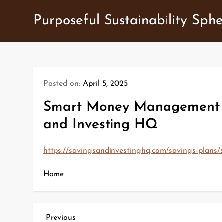
Skip
Purposeful Sustainability Sph
to
content
Posted on:
April 5, 2025
Smart Money Management Top
and Investing HQ
https://savingsandinvestinghq.com/savings-plans/
Home
P
Previous
Previous