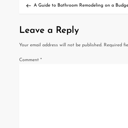
Post
A Guide to Bathroom Remodeling on a Budget
o
s
Leave a Reply
t
Your email address will not be published.
Required fi
n
a
Comment
*
v
i
g
a
t