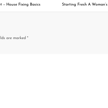
 – House Fixing Basics
Starting Fresh A Woman’s G
elds are marked
*