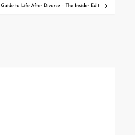
Post
uide to Life After Divorce – The Insider Edit