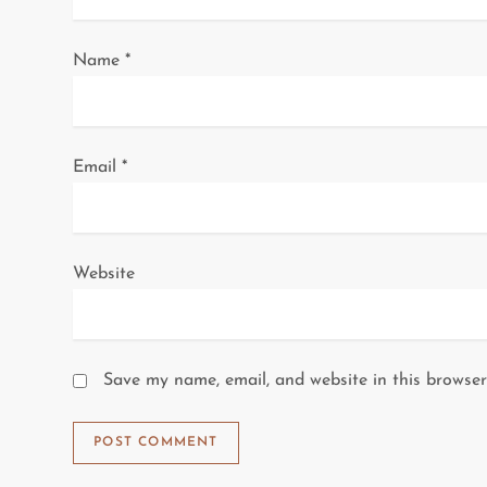
i
Name
*
o
n
Email
*
Website
Save my name, email, and website in this browser