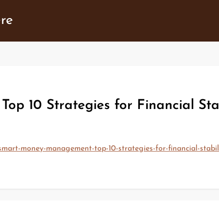
ere
 10 Strategies for Financial Stab
smart-money-management-top-10-strategies-for-financial-stabi