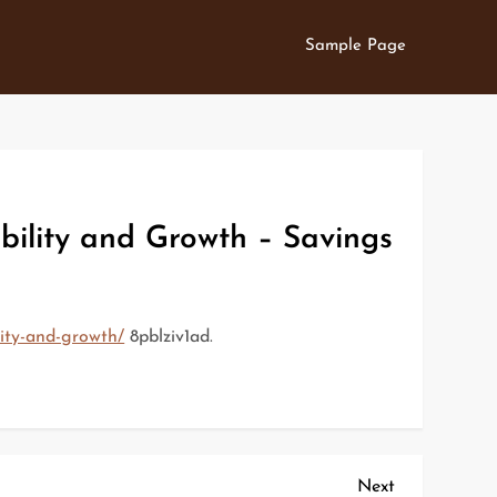
Sample Page
ility and Growth – Savings
lity-and-growth/
8pblziv1ad.
Next
Next