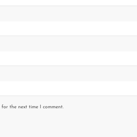
 for the next time I comment.