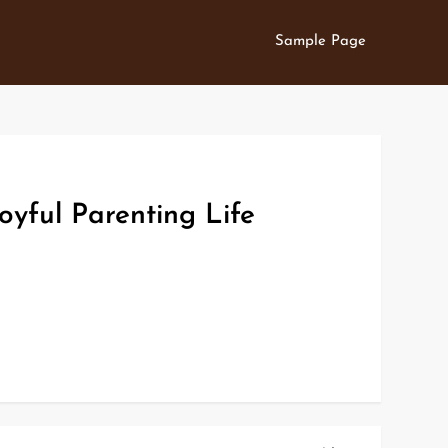
Sample Page
oyful Parenting Life