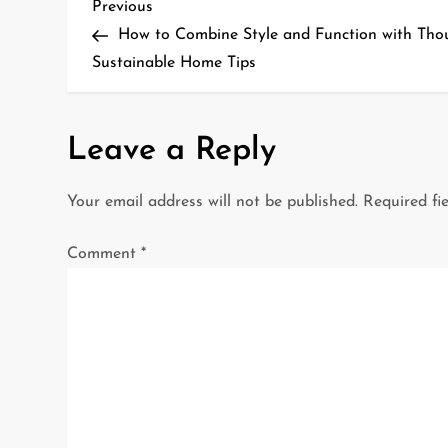
P
Previous
Previous
Post
How to Combine Style and Function with Th
o
Sustainable Home Tips
s
t
Leave a Reply
n
Your email address will not be published.
Required fi
a
Comment
*
v
i
g
a