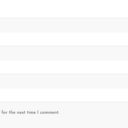
 for the next time I comment.