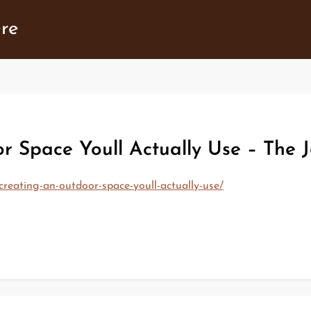
ere
r Space Youll Actually Use – The J
creating-an-outdoor-space-youll-actually-use/