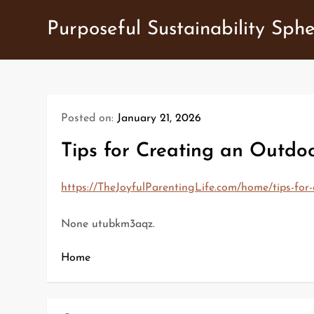
Skip
Purposeful Sustainability Sph
to
content
Posted on:
January 21, 2026
Tips for Creating an Outdoo
https://TheJoyfulParentingLife.com/home/tips-for-
None utubkm3aqz.
Home