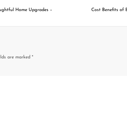
oughtful Home Upgrades –
Cost Benefits of
elds are marked
*