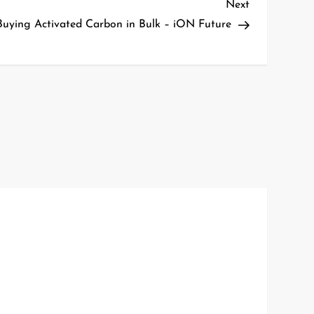
Next
Next
Post
 Buying Activated Carbon in Bulk – iON Future