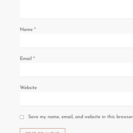
t
i
o
Name
*
n
Email
*
Website
Save my name, email, and website in this browser