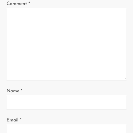
Comment
*
g
a
t
i
o
n
Name
*
Email
*