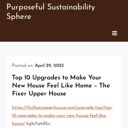
Skip
Purposeful Sustainability
to
Sphere
content
Posted on:
April 29, 2025
Top 10 Upgrades to Make Your
New House Feel Like Home – The
Fixer Upper House
https://thefixerupperhouse.com/upgrade-tips/top-
10-upgrades-to-make-your-new-house-feel-like-
home/
kgkj7q4d2u.