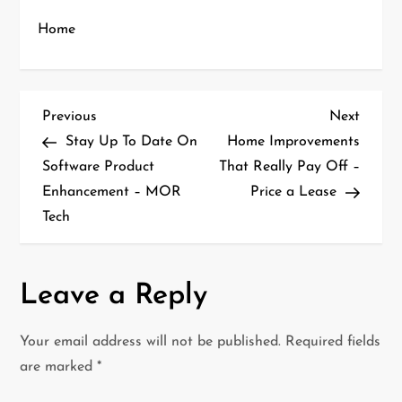
Home
P
Previous
Next
Previous
Next
Post
Post
Stay Up To Date On
Home Improvements
o
Software Product
That Really Pay Off –
Enhancement – MOR
Price a Lease
s
Tech
t
n
Leave a Reply
a
Your email address will not be published.
Required fields
v
are marked
*
i