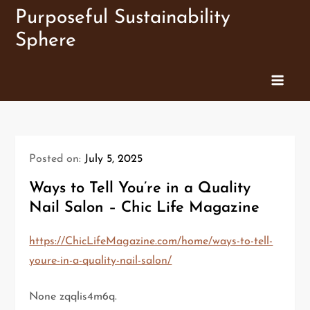
Skip
Purposeful Sustainability
to
Sphere
content
Posted on:
July 5, 2025
Ways to Tell You’re in a Quality
Nail Salon – Chic Life Magazine
https://ChicLifeMagazine.com/home/ways-to-tell-
youre-in-a-quality-nail-salon/
None zqqlis4m6q.