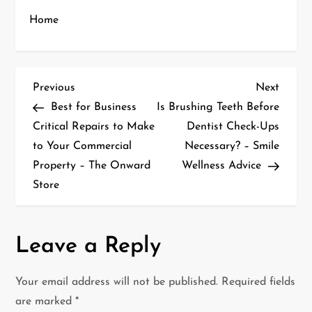
Home
P
Previous
Next
Previous
Next
Post
Post
Best for Business
Is Brushing Teeth Before
o
Critical Repairs to Make
Dentist Check-Ups
to Your Commercial
Necessary? – Smile
s
Property – The Onward
Wellness Advice
t
Store
n
a
Leave a Reply
v
Your email address will not be published.
Required fields
i
are marked
*