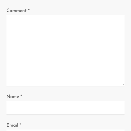
g
Comment
*
a
t
i
o
n
Name
*
Email
*