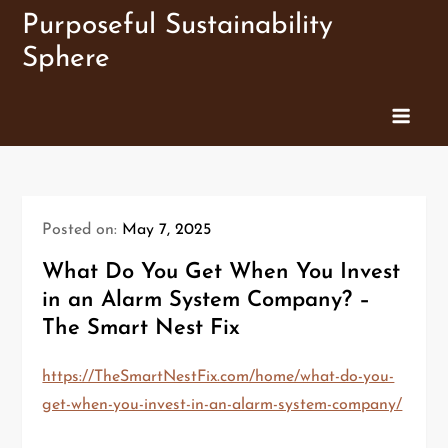
Skip
Purposeful Sustainability
to
Sphere
content
Posted on:
May 7, 2025
What Do You Get When You Invest
in an Alarm System Company? –
The Smart Nest Fix
https://TheSmartNestFix.com/home/what-do-you-
get-when-you-invest-in-an-alarm-system-company/