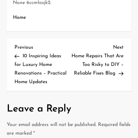
None 6ccm1ozjk2.
Home
P
Previous
Next
Previous
Next
Post
Post
10 Inspiring Ideas
Home Repairs That Are
o
for Luxury Home
Too Risky to DIY –
Renovations – Practical
Reliable Fixes Blog
s
Home Updates
t
n
Leave a Reply
a
Your email address will not be published.
Required fields
v
are marked
*