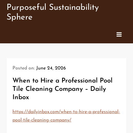
Skip
Purposeful Sustainability
to
Sphere
content
Posted on:
June 24, 2026
When to Hire a Professional Pool
Tile Cleaning Company – Daily
Inbox
https://dailyinbox.com/when-to-hire-a-professional-
pool-tile-cleaning-company/