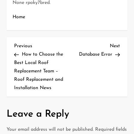
None rpoky7bred.
Home
P
Previous
Next
Previous
Next
Post
Post
How to Choose the
Database Error
o
Best Local Roof
Replacement Team –
s
Roof Replacement and
t
Installation News
n
a
Leave a Reply
v
Your email address will not be published.
Required fields