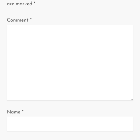
i
are marked
*
g
Comment
*
a
t
i
o
n
Name
*