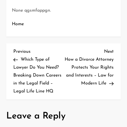
None qgsmfappgn.
Home
P
Previous
Next
Previous
Next
Post
Post
Which Type of
How a Divorce Attorney
o
Lawyer Do You Need?
Protects Your Rights
Breaking Down Careers
and Interests – Law for
s
in the Legal Field –
Modern Life
t
Legal Life Line HQ
n
a
Leave a Reply