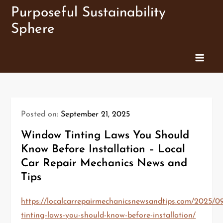
Skip
Purposeful Sustainability
to
Sphere
content
Posted on:
September 21, 2025
Window Tinting Laws You Should
Know Before Installation – Local
Car Repair Mechanics News and
Tips
https://localcarrepairmechanicsnewsandtips.com/2025/
tinting-laws-you-should-know-before-installation/