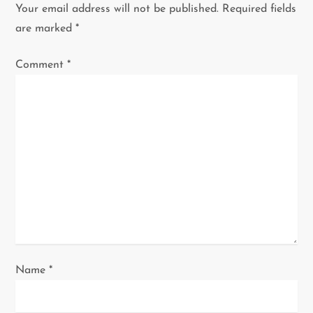
v
Your email address will not be published.
Required fields
i
are marked
*
g
Comment
*
a
t
i
o
n
Name
*