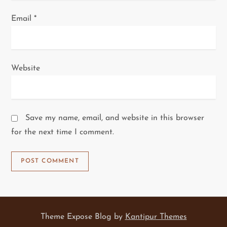
Email
*
Website
Save my name, email, and website in this browser
for the next time I comment.
Theme Expose Blog by
Kantipur Themes