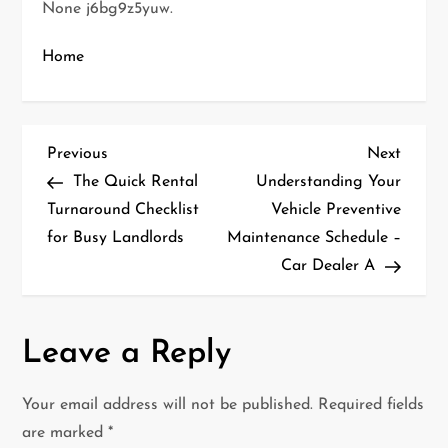
None j6bg9z5yuw.
Home
P
Previous
Next
Previous
Next
Post
Post
The Quick Rental
Understanding Your
o
Turnaround Checklist
Vehicle Preventive
for Busy Landlords
Maintenance Schedule –
s
Car Dealer A
t
n
Leave a Reply
a
Your email address will not be published.
Required fields
v
are marked
*