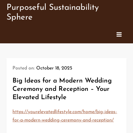
Skip
Purposeful Sustainability
to
Sphere
content
Posted on:
October 18, 2025
Big Ideas for a Modern Wedding
Ceremony and Reception – Your
Elevated Lifestyle
https://yourelevatedlifestyle.com/home/big-ideas-
for-a-modern-wedding-ceremony-and-reception/