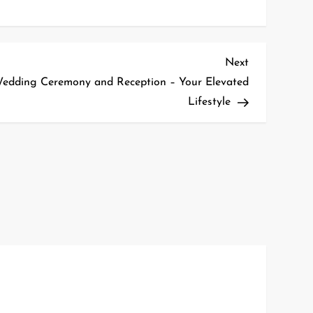
Next
Next
Post
Wedding Ceremony and Reception – Your Elevated
Lifestyle