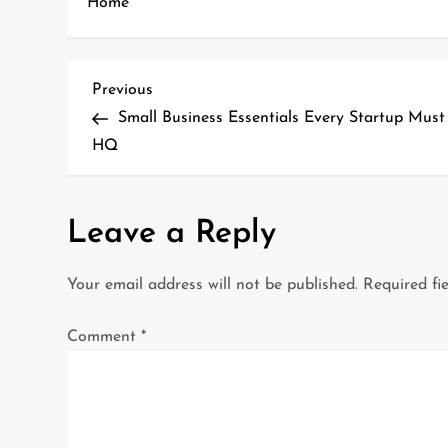
Home
P
Previous
Previous
Post
Small Business Essentials Every Startup Mus
o
HQ
s
t
Leave a Reply
n
Your email address will not be published.
Required fi
a
Comment
*
v
i