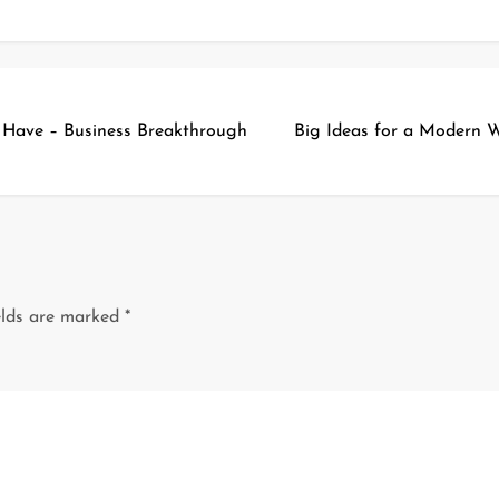
t Have – Business Breakthrough
Big Ideas for a Modern 
elds are marked
*