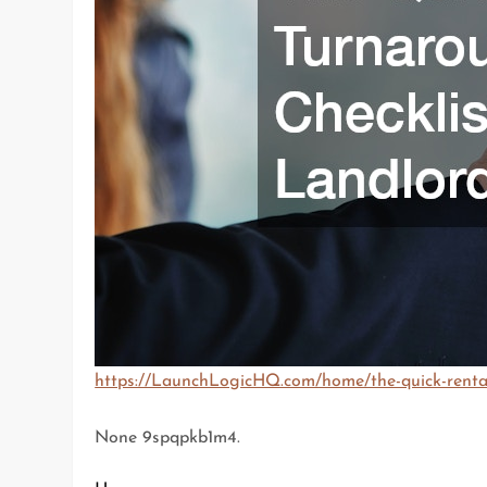
https://LaunchLogicHQ.com/home/the-quick-rental-
None 9spqpkb1m4.