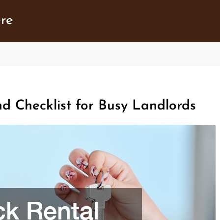
ere
d Checklist for Busy Landlords