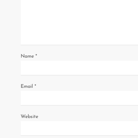
g
a
t
i
o
Name
*
n
Email
*
Website