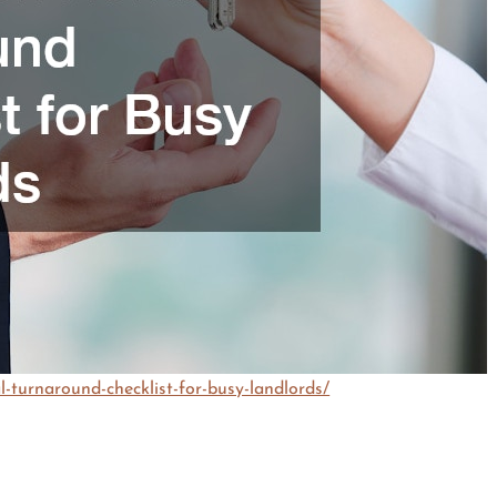
turnaround-checklist-for-busy-landlords/