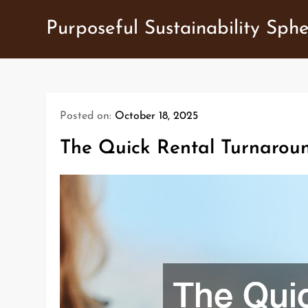
Skip
Purposeful Sustainability Sph
to
content
Posted on:
October 18, 2025
The Quick Rental Turnaroun