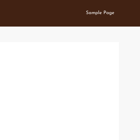
Sample Page