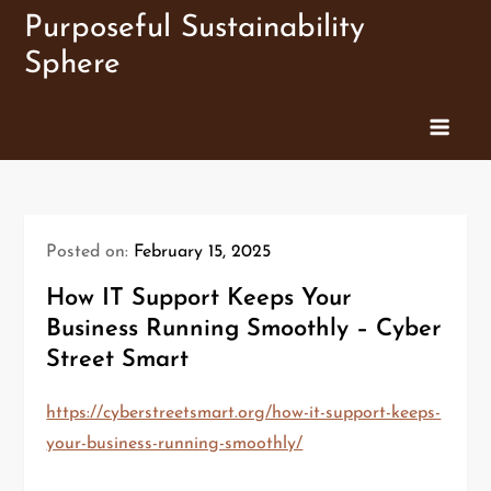
Skip
Purposeful Sustainability
to
Sphere
content
Posted on:
February 15, 2025
How IT Support Keeps Your
Business Running Smoothly – Cyber
Street Smart
https://cyberstreetsmart.org/how-it-support-keeps-
your-business-running-smoothly/