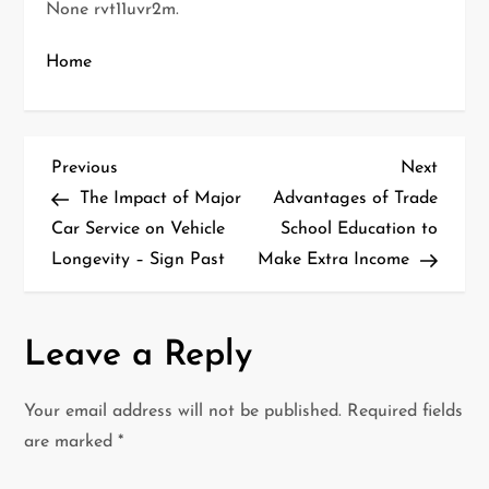
None rvt11uvr2m.
Home
P
Previous
Next
Previous
Next
Post
Post
The Impact of Major
Advantages of Trade
o
Car Service on Vehicle
School Education to
Longevity – Sign Past
Make Extra Income
s
t
Leave a Reply
n
a
Your email address will not be published.
Required fields
are marked
*
v