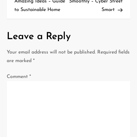
Amazing Ideas – Guide
Smoothly – Cyber Street
s
to Sustainable Home
Smart
t
n
Leave a Reply
a
Your email address will not be published.
Required fields
v
are marked
*
i
Comment
*
g
a
t
i