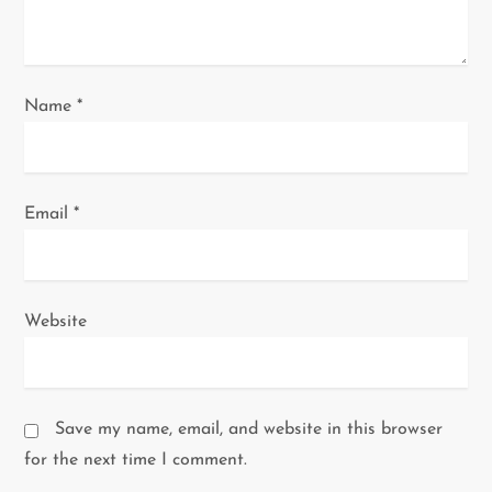
o
n
Name
*
Email
*
Website
Save my name, email, and website in this browser
for the next time I comment.