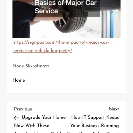
https://signpast.com/the-impact-of-major-car-
service-on-vehicle-longevity/
None 8kxrafmazz.
Home
P
Previous
Next
Previous
Next
Post
Post
Upgrade Your Home
How IT Support Keeps
o
Now With These
Your Business Running