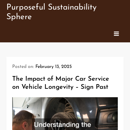
Skip
Purposeful Sustainability
to
Sphere
content
Posted on:
February 13, 2025
The Impact of Major Car Service
on Vehicle Longevity – Sign Past